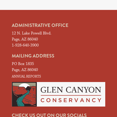
ADMINISTRATIVE OFFICE
12 N. Lake Powell Blvd.
Page, AZ 86040
1-928-640-3900
MAILING ADDRESS
PO Box 1835
Page, AZ 86040
ANNUAL REPORTS
CHECK US OUT ON OUR SOCIALS