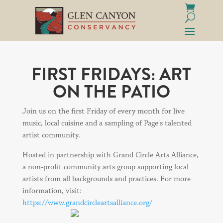
FIRST FRIDAYS: ART
ON THE PATIO
Join us on the first Friday of every month for live
music, local cuisine and a sampling of Page's talented
artist community.
Hosted in partnership with Grand Circle Arts Alliance,
a non-profit community arts group supporting local
artists from all backgrounds and practices. For more
information, visit:
https://www.grandcircleartsalliance.org/