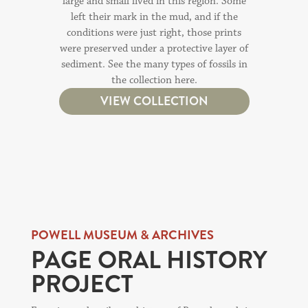
large and small lived in this region. Some
left their mark in the mud, and if the
conditions were just right, those prints
were preserved under a protective layer of
sediment. See the many types of fossils in
the collection here.
VIEW COLLECTION
POWELL MUSEUM & ARCHIVES
PAGE ORAL HISTORY
PROJECT