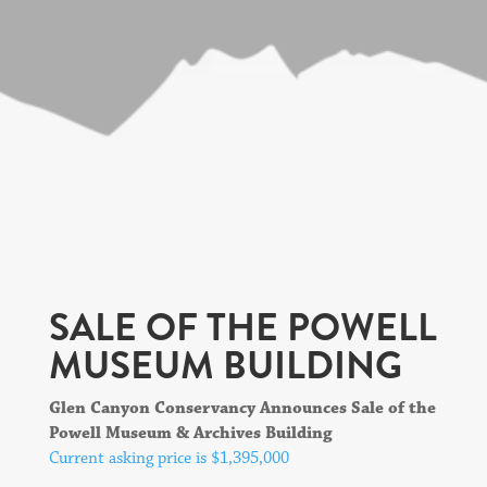
SALE OF THE POWELL
MUSEUM BUILDING
Glen Canyon Conservancy Announces Sale of the
Powell Museum & Archives Building
Current asking price is $1,395,000