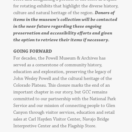
for rotating exhibits that highlight the diverse history,
culture and natural heritage of the region.
Donors of
items in the museum’s collection will be contacted
in the near future regarding these ongoing
preservation and accessibility efforts and given
the option to retrieve their items if necessary.
GOING FORWARD
For decades, the Powell Museum & Archives has
served as a cornerstone of community history,
education and exploration, preserving the legacy of
John Wesley Powell and the cultural heritage of the
Colorado Plateau. This closure marks the end of an
important chapter in our story, but GCC remains
committed to our partnership with the National Park
Service and our mission of connecting people to Glen
Canyon through visitor services, education and retail
sales at Carl Hayden Visitor Center, Navajo Bridge
Interpretive Center and the Flagship Store.