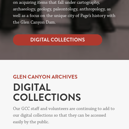
on acquiring items that fall under cartography,
archaeology, geology, paleontology, anthropology, as
well as a focus on the unique city of Page’s history with
the Glen Canyon Dam.
DIGITAL COLLECTIONS
GLEN CANYON ARCHIVES
DIGITAL
COLLECTIONS
Our GCC staff and volunteers are continuing to add to
our digital collections so that they can be accessed
easily by the public.