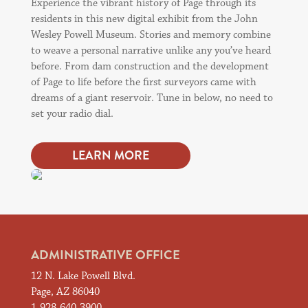
Experience the vibrant history of Page through its
residents in this new digital exhibit from the John
Wesley Powell Museum. Stories and memory combine
to weave a personal narrative unlike any you’ve heard
before. From dam construction and the development
of Page to life before the first surveyors came with
dreams of a giant reservoir. Tune in below, no need to
set your radio dial.
LEARN MORE
ADMINISTRATIVE OFFICE
12 N. Lake Powell Blvd.
Page, AZ 86040
1-928-640-3900