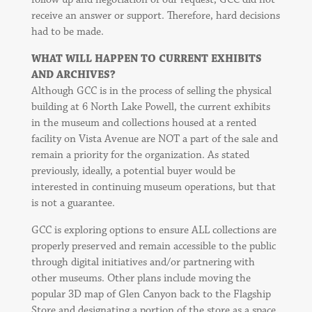
receive an answer or support. Therefore, hard decisions
had to be made.
WHAT WILL HAPPEN TO CURRENT EXHIBITS
AND ARCHIVES?
Although GCC is in the process of selling the physical
building at 6 North Lake Powell, the current exhibits
in the museum and collections housed at a rented
facility on Vista Avenue are NOT a part of the sale and
remain a priority for the organization. As stated
previously, ideally, a potential buyer would be
interested in continuing museum operations, but that
is not a guarantee.
GCC is exploring options to ensure ALL collections are
properly preserved and remain accessible to the public
through digital initiatives and/or partnering with
other museums. Other plans include moving the
popular 3D map of Glen Canyon back to the Flagship
Store and designating a portion of the store as a space