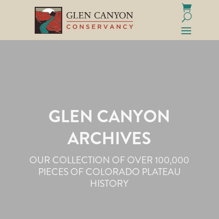
GLEN CANYON
ARCHIVES
OUR COLLECTION OF OVER 100,000
PIECES OF COLORADO PLATEAU
HISTORY