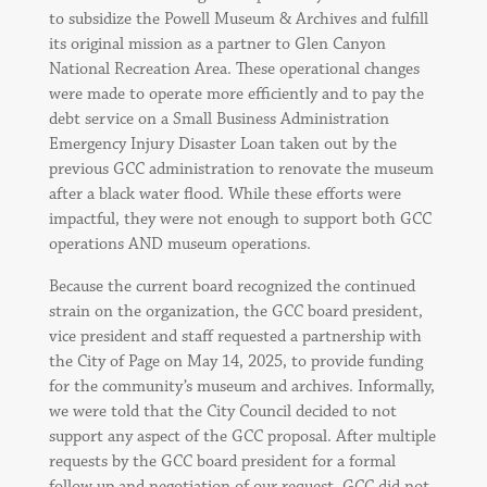
to subsidize the Powell Museum & Archives and fulfill
its original mission as a partner to Glen Canyon
National Recreation Area. These operational changes
were made to operate more efficiently and to pay the
debt service on a Small Business Administration
Emergency Injury Disaster Loan taken out by the
previous GCC administration to renovate the museum
after a black water flood. While these efforts were
impactful, they were not enough to support both GCC
operations AND museum operations.
Because the current board recognized the continued
strain on the organization, the GCC board president,
vice president and staff requested a partnership with
the City of Page on May 14, 2025, to provide funding
for the community’s museum and archives. Informally,
we were told that the City Council decided to not
support any aspect of the GCC proposal. After multiple
requests by the GCC board president for a formal
follow up and negotiation of our request, GCC did not