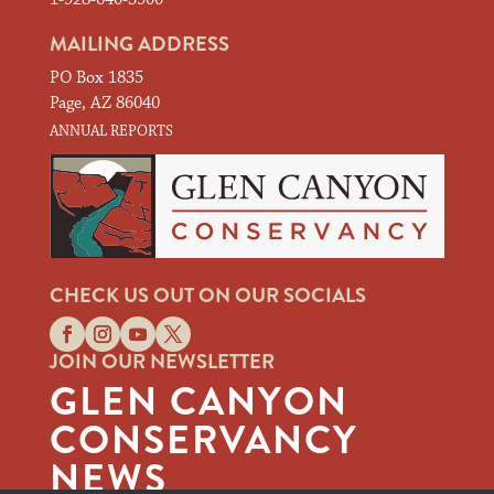
MAILING ADDRESS
PO Box 1835
Page, AZ 86040
ANNUAL REPORTS
CHECK US OUT ON OUR SOCIALS
JOIN OUR NEWSLETTER
GLEN CANYON
CONSERVANCY
NEWS