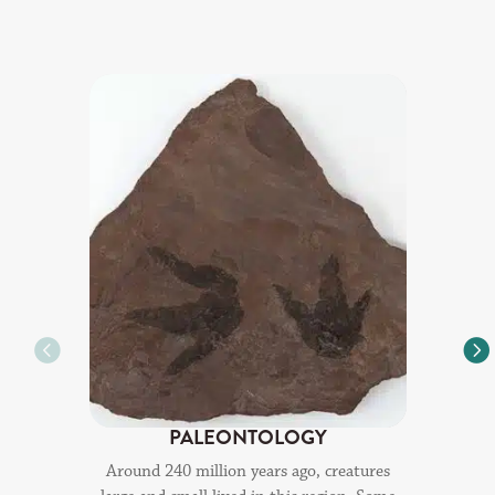
PALEONTOLOGY
Around 240 million years ago, creatures