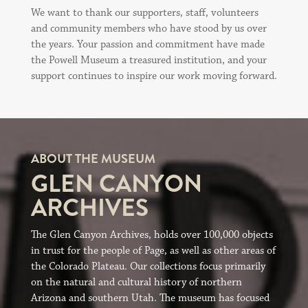
We want to thank our supporters, staff, volunteers
and community members who have stood by us over
the years. Your passion and commitment have made
the Powell Museum a treasured institution, and your
support continues to inspire our work moving forward.
ABOUT THE MUSEUM
GLEN CANYON
ARCHIVES
The Glen Canyon Archives, holds over 100,000 objects
in trust for the people of Page, as well as other areas of
the Colorado Plateau. Our collections focus primarily
on the natural and cultural history of northern
Arizona and southern Utah. The museum has focused