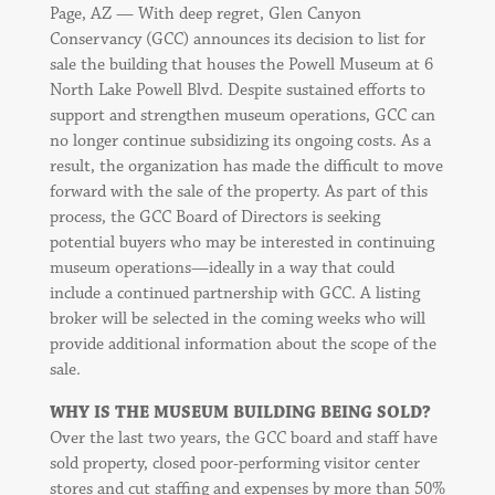
Page, AZ — With deep regret, Glen Canyon
Conservancy (GCC) announces its decision to list for
sale the building that houses the Powell Museum at 6
North Lake Powell Blvd. Despite sustained efforts to
support and strengthen museum operations, GCC can
no longer continue subsidizing its ongoing costs. As a
result, the organization has made the difficult to move
forward with the sale of the property. As part of this
process, the GCC Board of Directors is seeking
potential buyers who may be interested in continuing
museum operations—ideally in a way that could
include a continued partnership with GCC. A listing
broker will be selected in the coming weeks who will
provide additional information about the scope of the
sale.
WHY IS THE MUSEUM BUILDING BEING SOLD?
Over the last two years, the GCC board and staff have
sold property, closed poor-performing visitor center
stores and cut staffing and expenses by more than 50%