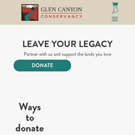
LEAVE YOUR LEGACY
Partner with us and support the lands you love
DONATE
Ways
to
donate