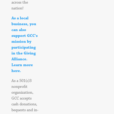
across the
nation!
As a local
business, you
can also
support GCC's
mission by
participating
in the Giving
Alliance.
Learn more
here.
As a 501(c)3
nonprofit
organization,
GCC accepts
cash donations,
bequests and in-