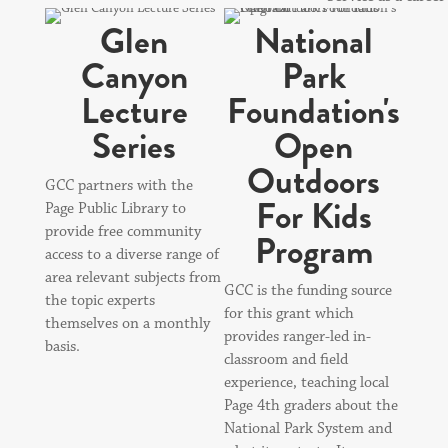
Glen
National
Canyon
Park
Lecture
Foundation's
Series
Open
Outdoors
GCC partners with the
For Kids
Page Public Library to
provide free community
Program
access to a diverse range of
area relevant subjects from
GCC is the funding source
the topic experts
for this grant which
themselves on a monthly
provides ranger-led in-
basis.
classroom and field
experience, teaching local
Page 4th graders about the
National Park System and