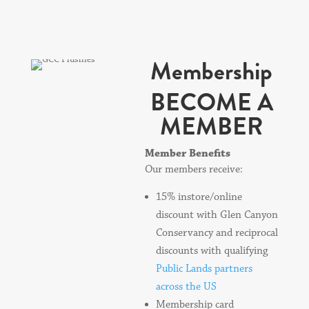
Membership
BECOME A
MEMBER
Member Benefits
Our members receive:
15% instore/online
discount with Glen Canyon
Conservancy and reciprocal
discounts with qualifying
Public Lands partners
across the US
Membership card