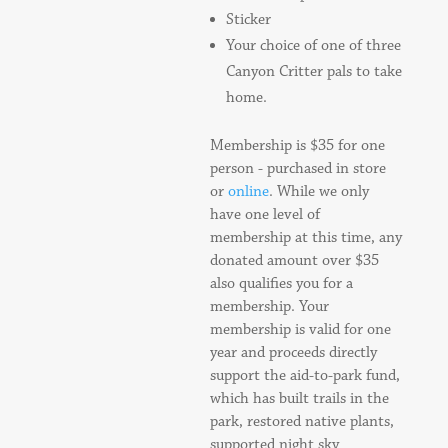
Sticker
Your choice of one of three
Canyon Critter pals to take
home.
Membership is $35 for one
person - purchased in store
or
online
. While we only
have one level of
membership at this time, any
donated amount over $35
also qualifies you for a
membership. Your
membership is valid for one
year and proceeds directly
support the aid-to-park fund,
which has built trails in the
park, restored native plants,
supported night sky