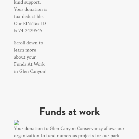
kind support.
Your donation is
tax-deductible.
Our EIN/Tax ID
is 74-2429545.
Scroll down to
learn more
about your
Funds At Work
in Glen Canyon!
Funds at work
Your donation to Glen Canyon Conservancy allows our
organization to fund numerous projects for our park