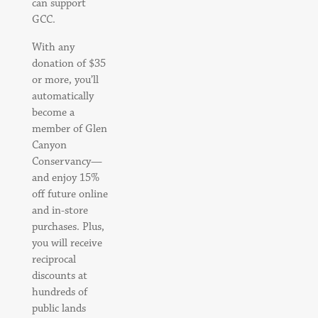
can support
GCC.
With any
donation of $35
or more, you’ll
automatically
become a
member of Glen
Canyon
Conservancy—
and enjoy 15%
off future online
and in-store
purchases. Plus,
you will receive
reciprocal
discounts at
hundreds of
public lands