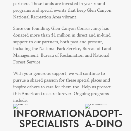
partners. These funds are invested in year-round
programs and special events that keep Glen Canyon
National Recreation Area vibrant.
Since our founding, Glen Canyon Conservancy has
donated more than $1 million in direct and in-kind
support to our partners, both past and present,
including the National Park Service, Bureau of Land
Management, Bureau of Reclamation and National
Forest Service.
With your generous support, we will continue to
pursue a shared passion for these special places and
inspire others to care for them too. Help us protect
this American treasure forever. Ongoing programs
include:
INFORMATION
ADOPT-
SPECIALISTS
A-DINO