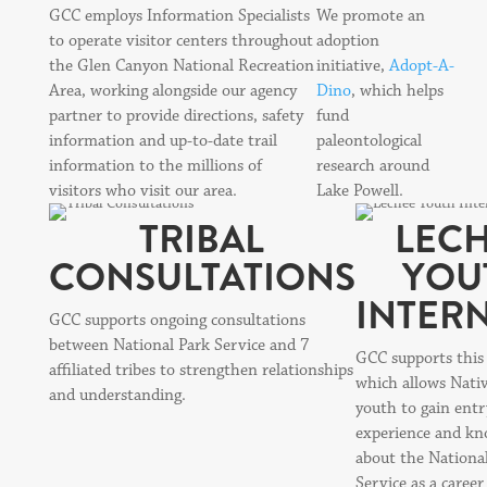
GCC employs Information Specialists
We promote an
to operate visitor centers throughout
adoption
the Glen Canyon National Recreation
initiative,
Adopt-A-
Area, working alongside our agency
Dino
, which helps
partner to provide directions, safety
fund
information and up-to-date trail
paleontological
information to the millions of
research around
visitors who visit our area.
Lake Powell.
TRIBAL
LEC
CONSULTATIONS
YOU
INTER
GCC supports ongoing consultations
between National Park Service and 7
GCC supports this
affiliated tribes to strengthen relationships
which allows Nati
and understanding.
youth to gain entr
experience and kn
about the Nationa
Service as a career 