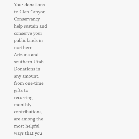
Your donations
to Glen Canyon
Conservancy
help sustain and
conserve your
public lands in
northern
Arizona and
southern Utah.
Donations in
any amount,
from one-time
gifts to
recurring
monthly
contributions,
are among the
most helpful
ways that you