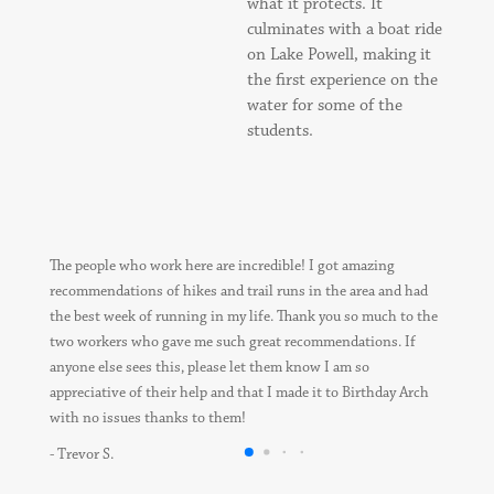
what it protects. It
culminates with a boat ride
on Lake Powell, making it
the first experience on the
water for some of the
students.
The people who work here are incredible! I got amazing
recommendations of hikes and trail runs in the area and had
the best week of running in my life. Thank you so much to the
two workers who gave me such great recommendations. If
anyone else sees this, please let them know I am so
appreciative of their help and that I made it to Birthday Arch
with no issues thanks to them!
- Trevor S.