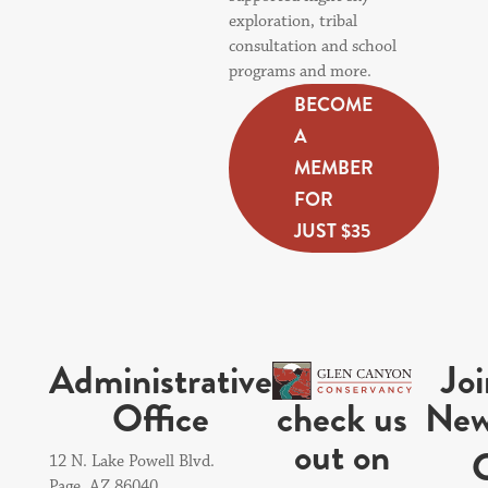
exploration, tribal
consultation and school
programs and more.
BECOME
A
MEMBER
FOR
JUST $35
Administrative
Jo
check us
Office
New
out on
12 N. Lake Powell Blvd.
Page, AZ 86040