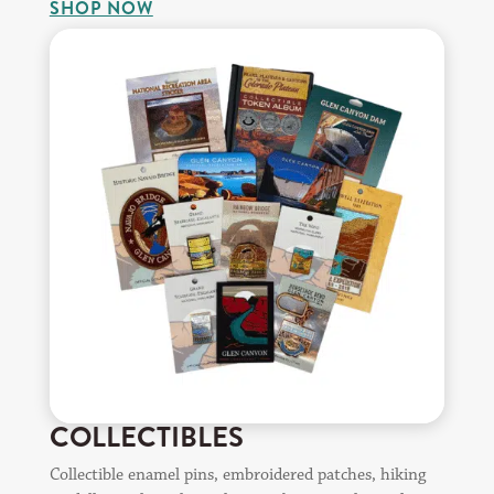
SHOP NOW
COLLECTIBLES
Collectible enamel pins, embroidered patches, hiking