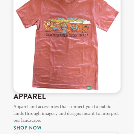
APPAREL
Apparel and accessories that connect you to public
lands through imagery and designs meant to interpret
our landscape.
SHOP NOW