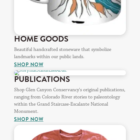
HOME GOODS
Beautiful handcrafted stoneware that symbolize
landmarks within our public lands.
SHOP NOW
PUBLICATIONS
Shop Glen Canyon Conservancy's original publications,
ranging from Colorado River stories to paleontology
within the Grand Staircase-Escalante National
Monument.
SHOP NOW