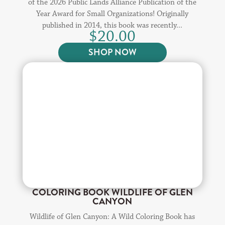
of the 2026 Public Lands Alliance Publication of the
Year Award for Small Organizations! Originally
published in 2014, this book was recently...
$
20.00
SHOP NOW
COLORING BOOK WILDLIFE OF GLEN
CANYON
Wildlife of Glen Canyon: A Wild Coloring Book has