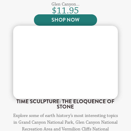
Glen Canyon...
$
11.95
SHOP NOW
TIME SCULPTURE: THE ELOQUENCE OF
STONE
Explore some of earth history’s most interesting topics
in Grand Canyon National Park, Glen Canyon National
Recreation Area and Vermilion Cliffs National