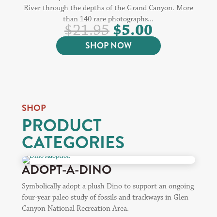
River through the depths of the Grand Canyon. More
than 140 rare photographs...
ORIGINAL
CURREN
$
5.00
$
21.95
PRICE
PRICE
SHOP NOW
WAS:
IS:
$21.95.
$5.00.
SHOP
PRODUCT
CATEGORIES
ADOPT-A-DINO
Symbolically adopt a plush Dino to support an ongoing
four-year paleo study of fossils and trackways in Glen
Canyon National Recreation Area.