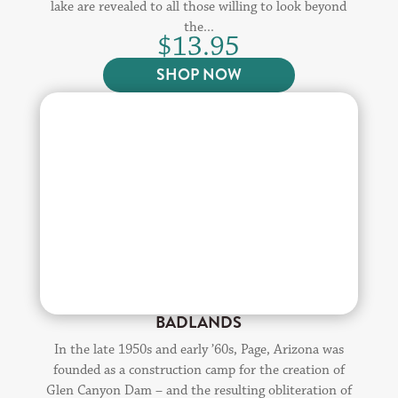
lake are revealed to all those willing to look beyond
the...
$
13.95
SHOP NOW
BADLANDS
In the late 1950s and early ’60s, Page, Arizona was
founded as a construction camp for the creation of
Glen Canyon Dam – and the resulting obliteration of