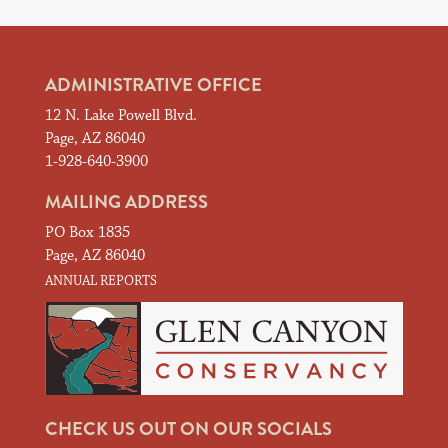
ADMINISTRATIVE OFFICE
12 N. Lake Powell Blvd.
Page, AZ 86040
1-928-640-3900
MAILING ADDRESS
PO Box 1835
Page, AZ 86040
ANNUAL REPORTS
CHECK US OUT ON OUR SOCIALS