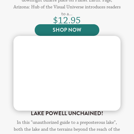
downright bizarre place on Planet Earth. Page,
Arizona: Hub of the Visual Universe introduces readers
to a...
$
12.95
SHOP NOW
LAKE POWELL UNCHAINED!
In this “unauthorized guide to a preposterous lake”,
both the lake and the terrains beyond the reach of the