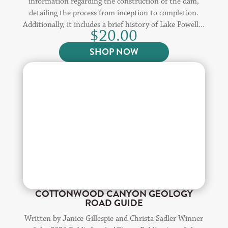
information regarding the construction of the dam,
detailing the process from inception to completion.
Additionally, it includes a brief history of Lake Powell...
$
20.00
SHOP NOW
COTTONWOOD CANYON GEOLOGY
ROAD GUIDE
Written by Janice Gillespie and Christa Sadler Winner