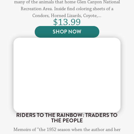
many of the animals that home Glen Canyon National
Recreation Area. Inside find coloring sheets of a
Condors, Horned Lizards, Coyote,...
$
13.99
SHOP NOW
RIDERS TO THE RAINBOW: TRADERS TO
THE PEOPLE
Memoirs of “the 1952 season when the author and her