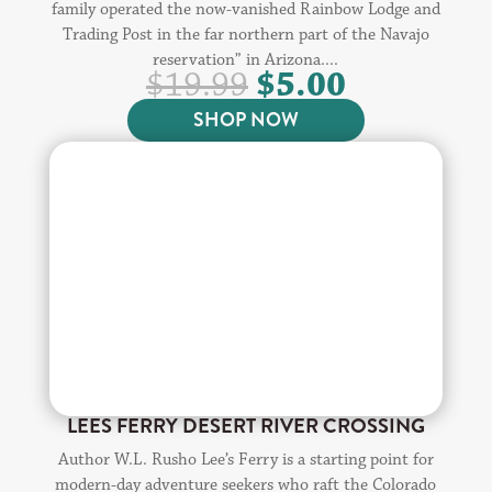
family operated the now-vanished Rainbow Lodge and
Trading Post in the far northern part of the Navajo
reservation” in Arizona....
ORIGINAL
CURREN
$
5.00
$
19.99
PRICE
PRICE
SHOP NOW
WAS:
IS:
$19.99.
$5.00.
LEES FERRY DESERT RIVER CROSSING
Author W.L. Rusho Lee’s Ferry is a starting point for
modern-day adventure seekers who raft the Colorado