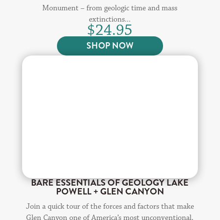
Monument – from geologic time and mass
extinctions...
$
24.95
SHOP NOW
BARE ESSENTIALS OF GEOLOGY LAKE
POWELL + GLEN CANYON
Join a quick tour of the forces and factors that make
Glen Canyon one of America’s most unconventional,