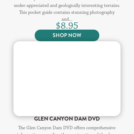
under-appreciated and geologically interesting terrains.
This pocket guide contains stunning photography
and...
$
8.95
SHOP NOW
GLEN CANYON DAM DVD
The Glen Canyon Dam DVD offers comprehensive