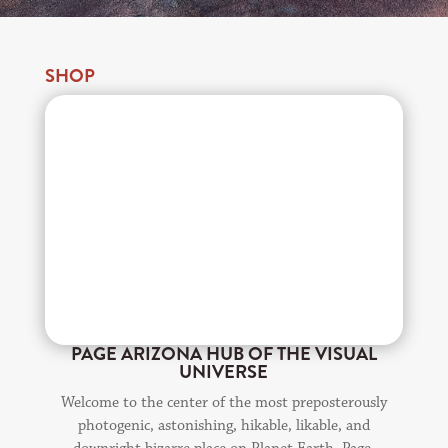
SHOP
PAGE ARIZONA HUB OF THE VISUAL
UNIVERSE
Welcome to the center of the most preposterously
photogenic, astonishing, hikable, likable, and