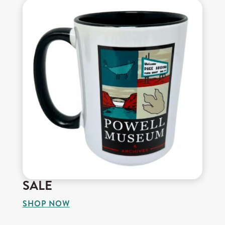
SALE
SHOP NOW