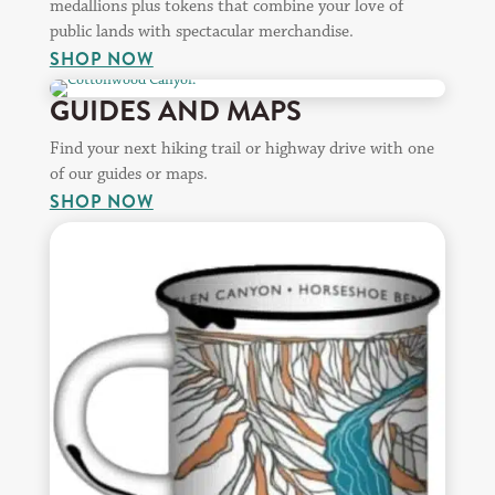
medallions plus tokens that combine your love of
public lands with spectacular merchandise.
SHOP NOW
GUIDES AND MAPS
Find your next hiking trail or highway drive with one
of our guides or maps.
SHOP NOW