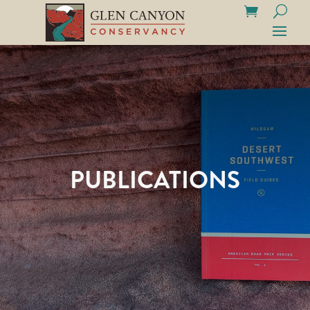
PUBLICATIONS