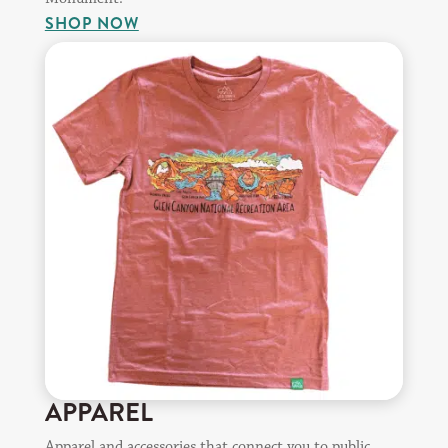
SHOP NOW
APPAREL
Apparel and accessories that connect you to public