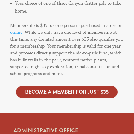
Your choice of one of three Canyon Critter pals to take
home.
Membership is $35 for one person - purchased in store or
online
. While we only have one level of membership at
this time, any donated amount over $35 also qualifies you
for a membership. Your membership is valid for one year
and proceeds directly support the aid-to-park fund, which
has built trails in the park, restored native plants,
supported night sky exploration, tribal consultation and
school programs and more.
BECOME A MEMBER FOR JUST $35
ADMINISTRATIVE OFFICE