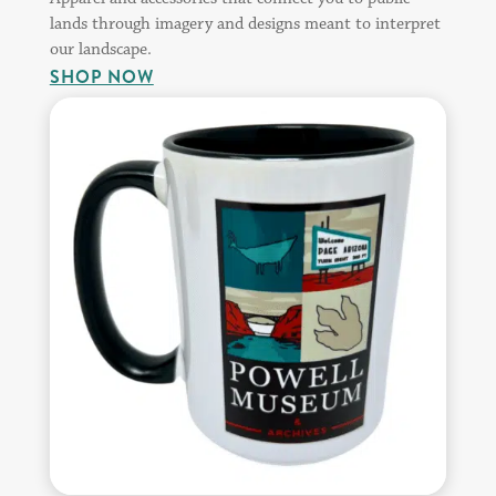
lands through imagery and designs meant to interpret
our landscape.
SHOP NOW