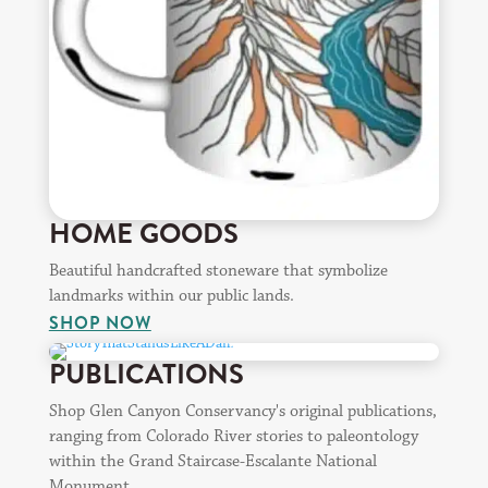
HOME GOODS
Beautiful handcrafted stoneware that symbolize
landmarks within our public lands.
SHOP NOW
PUBLICATIONS
Shop Glen Canyon Conservancy's original publications,
ranging from Colorado River stories to paleontology
within the Grand Staircase-Escalante National
Monument.