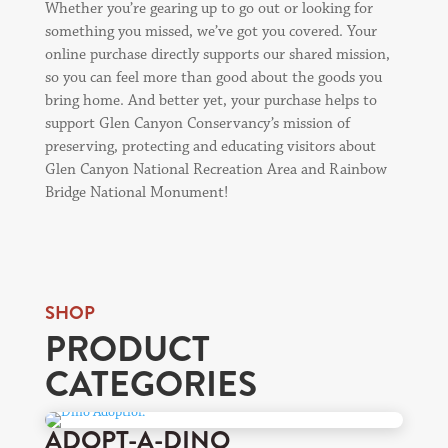
Whether you’re gearing up to go out or looking for
something you missed, we’ve got you covered. Your
online purchase directly supports our shared mission,
so you can feel more than good about the goods you
bring home. And better yet, your purchase helps to
support Glen Canyon Conservancy’s mission of
preserving, protecting and educating visitors about
Glen Canyon National Recreation Area and Rainbow
Bridge National Monument!
SHOP
PRODUCT
CATEGORIES
ADOPT-A-DINO