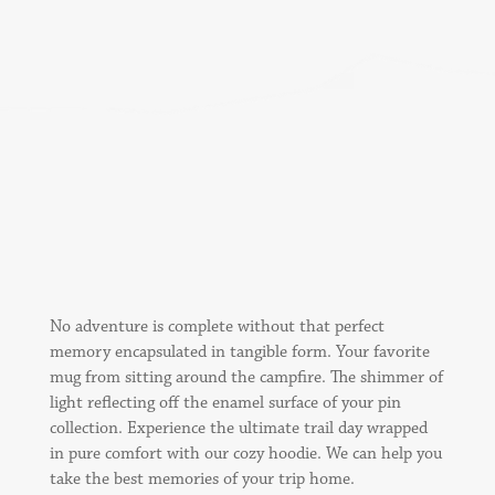
No adventure is complete without that perfect
memory encapsulated in tangible form. Your favorite
mug from sitting around the campfire. The shimmer of
light reflecting off the enamel surface of your pin
collection. Experience the ultimate trail day wrapped
in pure comfort with our cozy hoodie. We can help you
take the best memories of your trip home.