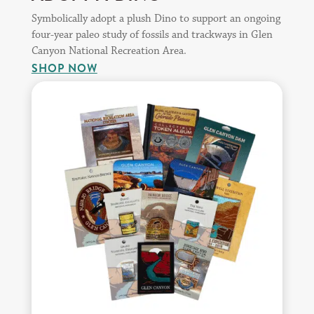
Symbolically adopt a plush Dino to support an ongoing
four-year paleo study of fossils and trackways in Glen
Canyon National Recreation Area.
SHOP NOW