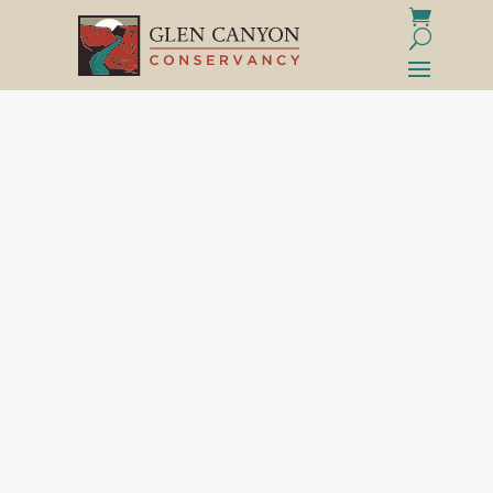
PURCHASE WITH A
PURPOSE
That "perfect find" delivered straight to your
door