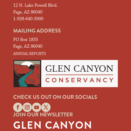
12 N. Lake Powell Blvd.
Page, AZ 86040
1-928-640-3900
MAILING ADDRESS
PO Box 1835
Page, AZ 86040
ANNUAL REPORTS
CHECK US OUT ON OUR SOCIALS
JOIN OUR NEWSLETTER
GLEN CANYON