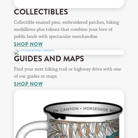
COLLECTIBLES
Collectible enamel pins, embroidered patches, hiking
medallions plus tokens that combine your love of
public lands with spectacular merchandise.
SHOP NOW
GUIDES AND MAPS
Find your next hiking trail or highway drive with one
of our guides or maps.
SHOP NOW