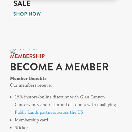
SALE
SHOP NOW
MEMBERSHIP
BECOME A MEMBER
Member Benefits
Our members receive:
15% instore/online discount with Glen Canyon
Conservancy and reciprocal discounts with qualifying
Public Lands partners across the US
Membership card
Sticker