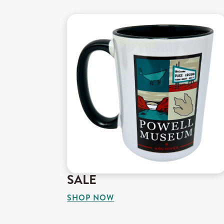
SALE
SHOP NOW