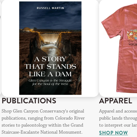
PUBLICATIONS
APPAREL
Shop Glen Canyon Conservancy's original
Apparel and access
publications, ranging from Colorado River
public lands throu
stories to paleontology within the Grand
to interpret our la
Staircase-Escalante National Monument.
SHOP NOW