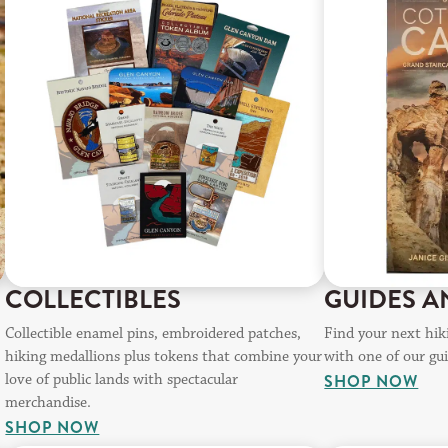
COLLECTIBLES
GUIDES A
Collectible enamel pins, embroidered patches,
Find your next hiki
hiking medallions plus tokens that combine your
with one of our gu
love of public lands with spectacular
SHOP NOW
merchandise.
SHOP NOW