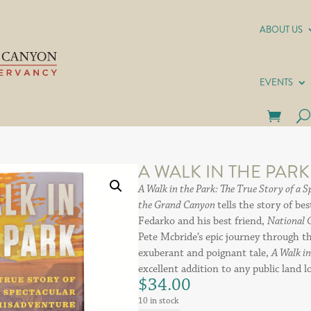
ABOUT US
EVENTS
A WALK IN THE PARK
A Walk in the Park: The True Story of a 
the Grand Canyon
tells the story of be
Fedarko and his best friend,
National 
Pete Mcbride’s epic journey through 
exuberant and poignant tale,
A Walk i
excellent addition to any public land l
$
34.00
10 in stock