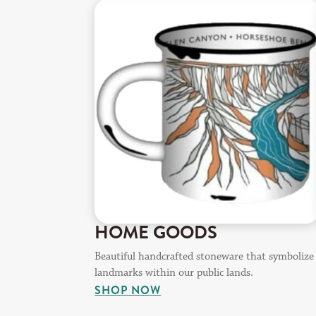
HOME GOODS
Beautiful handcrafted stoneware that symbolize
landmarks within our public lands.
SHOP NOW