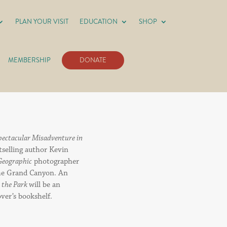
PLAN YOUR VISIT
EDUCATION
SHOP
MEMBERSHIP
DONATE
Spectacular Misadventure in
stselling author Kevin
Geographic
photographer
the Grand Canyon. An
n the Park
will be an
over’s bookshelf.