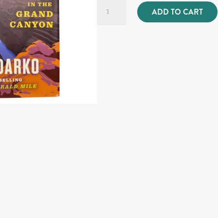
A
ADD TO CART
Walk
in
the
Park
quantity