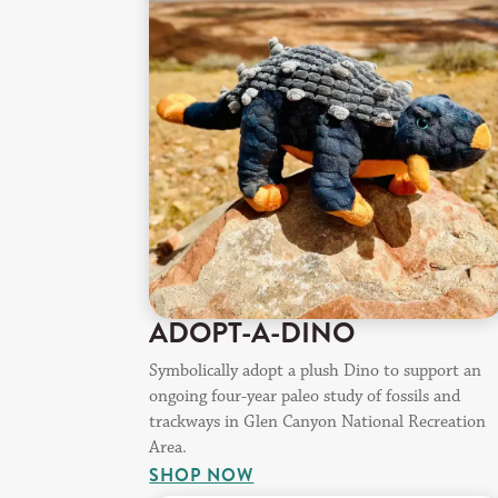
ADOPT-A-DINO
Symbolically adopt a plush Dino to support an
ongoing four-year paleo study of fossils and
trackways in Glen Canyon National Recreation
Area.
SHOP NOW