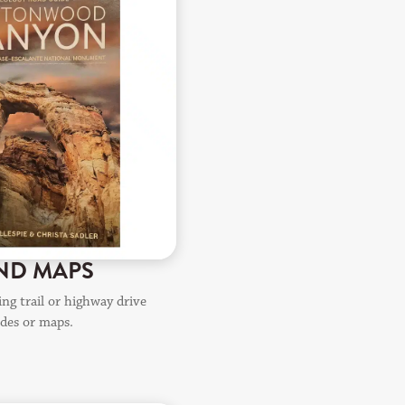
ND MAPS
ng trail or highway drive
ides or maps.