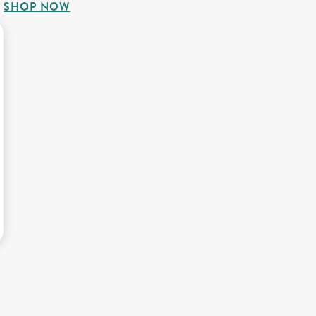
SHOP NOW