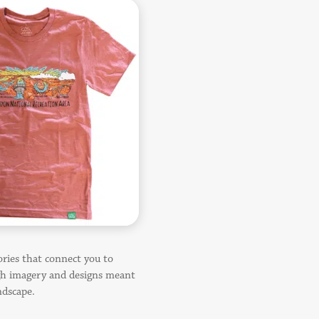
ories that connect you to
gh imagery and designs meant
ndscape.