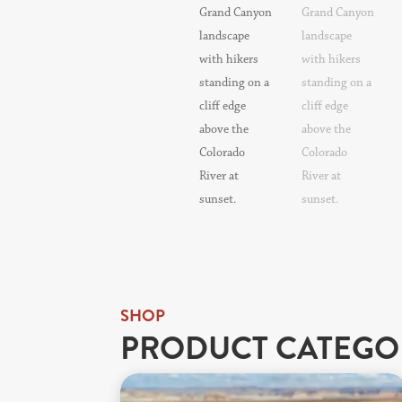
SHOP
PRODUCT CATEGO