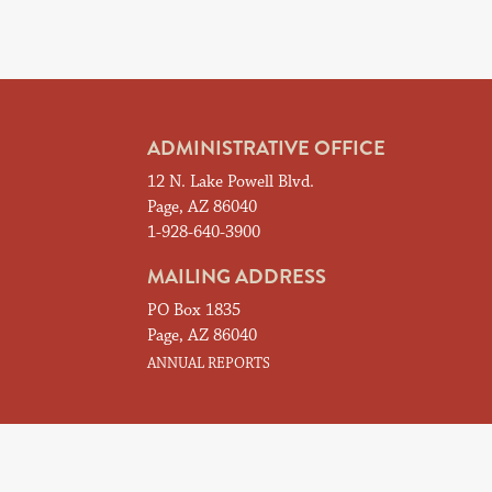
ADMINISTRATIVE OFFICE
12 N. Lake Powell Blvd.
Page, AZ 86040
1-928-640-3900
MAILING ADDRESS
PO Box 1835
Page, AZ 86040
ANNUAL REPORTS