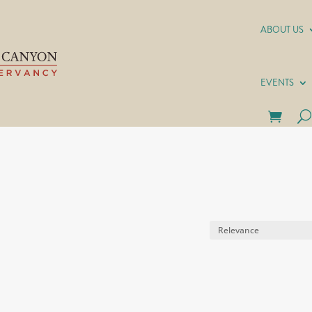
ABOUT US
EVENTS