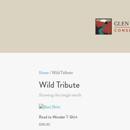
Home
/ Wild Tribute
Wild Tribute
Showing the single result
Road to Wonder T-Shirt
$
36.00