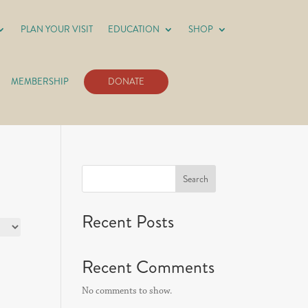
PLAN YOUR VISIT
EDUCATION
SHOP
MEMBERSHIP
DONATE
Search
Recent Posts
Recent Comments
No comments to show.