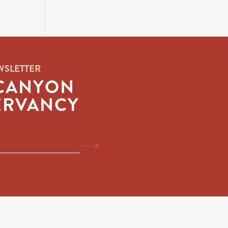
WSLETTER
CANYON
ERVANCY