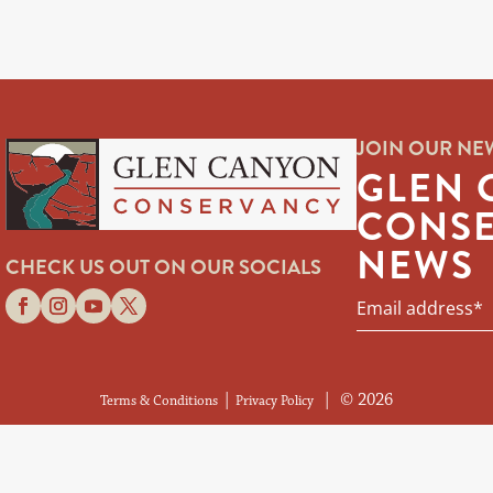
JOIN OUR NE
GLEN 
CONS
NEWS
CHECK US OUT ON OUR SOCIALS
|
| © 2026
Terms & Conditions
Privacy Policy